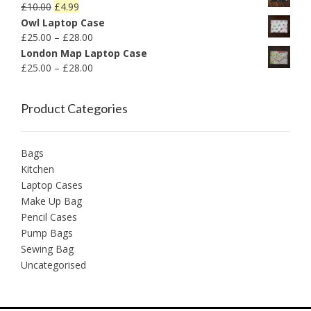
£
10.00
£
4.99
Owl Laptop Case
£
25.00
–
£
28.00
London Map Laptop Case
£
25.00
–
£
28.00
Product Categories
Bags
Kitchen
Laptop Cases
Make Up Bag
Pencil Cases
Pump Bags
Sewing Bag
Uncategorised