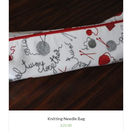
Knitting Needle Bag
£
20.00