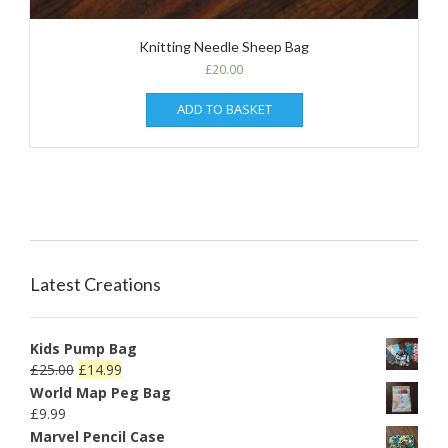
Knitting Needle Sheep Bag
£
20.00
ADD TO BASKET
Latest Creations
Kids Pump Bag
£
25.00
£
14.99
World Map Peg Bag
£
9.99
Marvel Pencil Case