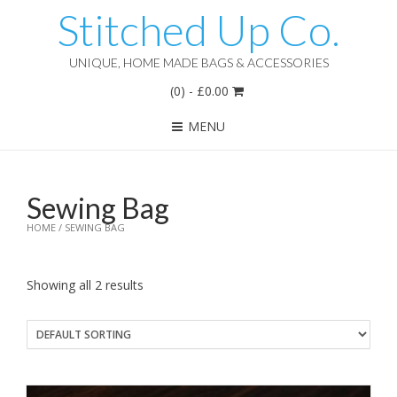
Stitched Up Co.
UNIQUE, HOME MADE BAGS & ACCESSORIES
(0)
-
£
0.00
MENU
Sewing Bag
HOME
/ SEWING BAG
Showing all 2 results