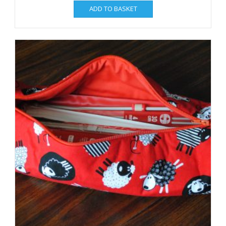
ADD TO BASKET