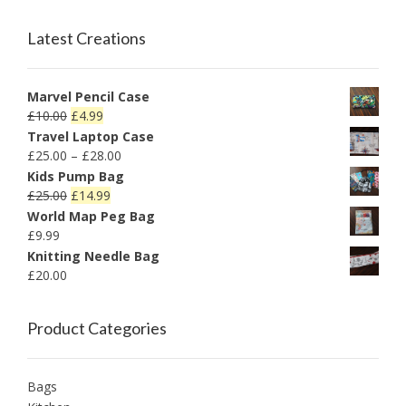
Latest Creations
Marvel Pencil Case
£
10.00
£
4.99
Travel Laptop Case
£
25.00
–
£
28.00
Kids Pump Bag
£
25.00
£
14.99
World Map Peg Bag
£
9.99
Knitting Needle Bag
£
20.00
Product Categories
Bags