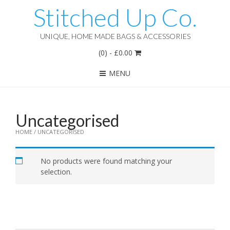
Stitched Up Co.
UNIQUE, HOME MADE BAGS & ACCESSORIES
(0)
-
£
0.00
MENU
Uncategorised
HOME
/ UNCATEGORISED
No products were found matching your
selection.