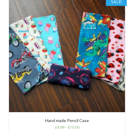
SALE!
Hand made Pencil Case
£
4.99
–
£
10.00