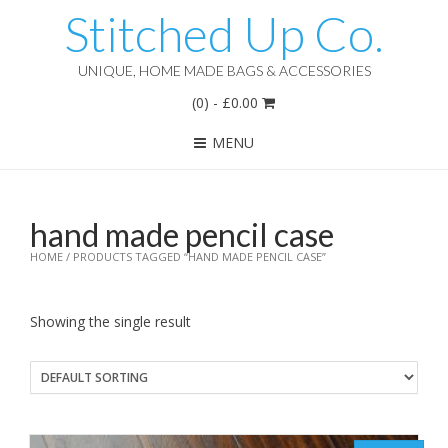
Stitched Up Co.
UNIQUE, HOME MADE BAGS & ACCESSORIES
(0)
-
£
0.00
MENU
hand made pencil case
HOME
/ PRODUCTS TAGGED “HAND MADE PENCIL CASE”
Showing the single result