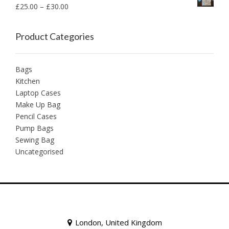
£
25.00
–
£
30.00
Product Categories
Bags
Kitchen
Laptop Cases
Make Up Bag
Pencil Cases
Pump Bags
Sewing Bag
Uncategorised
London, United Kingdom