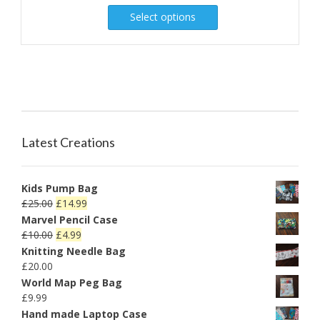
Select options
Latest Creations
Kids Pump Bag
£
25.00
£
14.99
Marvel Pencil Case
£
10.00
£
4.99
Knitting Needle Bag
£
20.00
World Map Peg Bag
£
9.99
Hand made Laptop Case