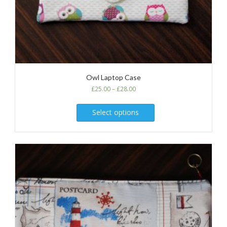
Owl Laptop Case
£
25.00
–
£
28.00
Select options