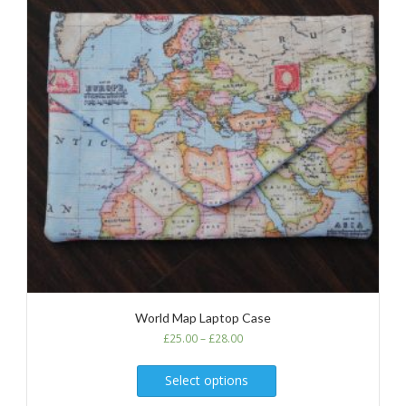
World Map Laptop Case
£
25.00
–
£
28.00
Select options