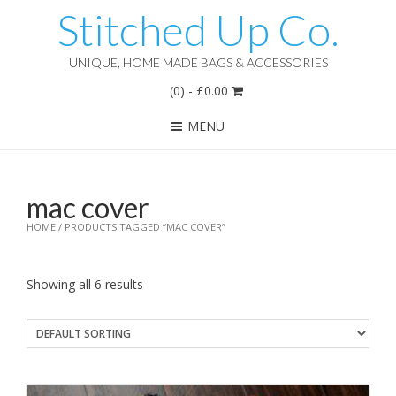
Stitched Up Co.
UNIQUE, HOME MADE BAGS & ACCESSORIES
(0)
-
£
0.00
MENU
mac cover
HOME
/ PRODUCTS TAGGED “MAC COVER”
Showing all 6 results