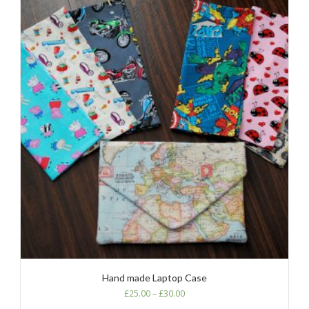
Hand made Laptop Case
£
25.00
–
£
30.00