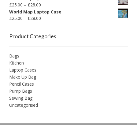
£
25.00
–
£
28.00
World Map Laptop Case
£
25.00
–
£
28.00
Product Categories
Bags
Kitchen
Laptop Cases
Make Up Bag
Pencil Cases
Pump Bags
Sewing Bag
Uncategorised