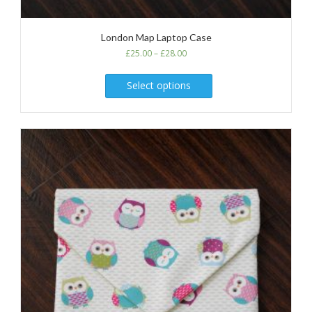
London Map Laptop Case
£
25.00
–
£
28.00
Select options