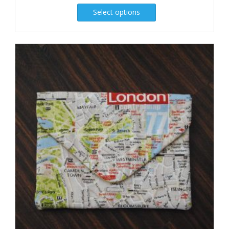
Select options