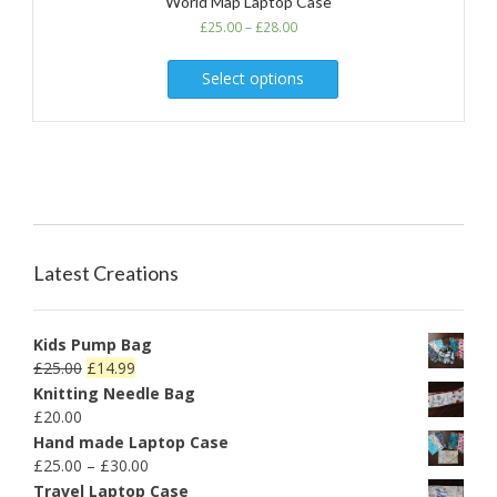
World Map Laptop Case
£
25.00
–
£
28.00
Select options
Latest Creations
Kids Pump Bag
£
25.00
£
14.99
Knitting Needle Bag
£
20.00
Hand made Laptop Case
£
25.00
–
£
30.00
Travel Laptop Case