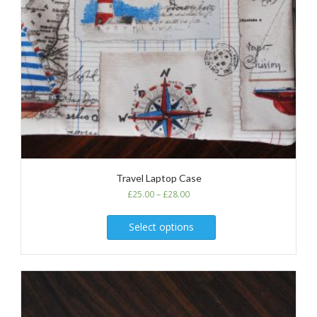
Travel Laptop Case
£
25.00
–
£
28.00
Select options