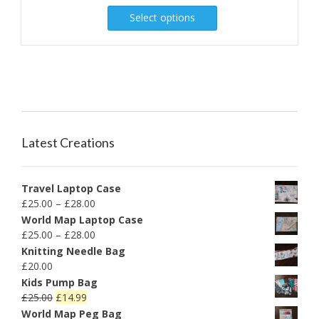
Select options
Latest Creations
Travel Laptop Case
£
25.00
–
£
28.00
World Map Laptop Case
£
25.00
–
£
28.00
Knitting Needle Bag
£
20.00
Kids Pump Bag
£
25.00
£
14.99
World Map Peg Bag