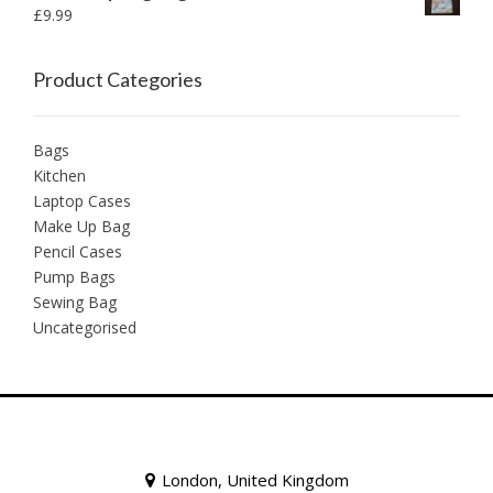
£
9.99
Product Categories
Bags
Kitchen
Laptop Cases
Make Up Bag
Pencil Cases
Pump Bags
Sewing Bag
Uncategorised
London, United Kingdom