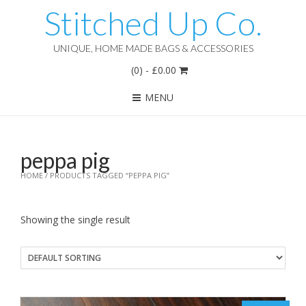
Stitched Up Co.
UNIQUE, HOME MADE BAGS & ACCESSORIES
(0)
-
£
0.00
MENU
peppa pig
HOME
/ PRODUCTS TAGGED “PEPPA PIG”
Showing the single result