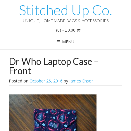
Stitched Up Co.
UNIQUE, HOME MADE BAGS & ACCESSORIES
(0)
-
£
0.00
MENU
Dr Who Laptop Case –
Front
Posted on
October 26, 2016
by
James Ensor