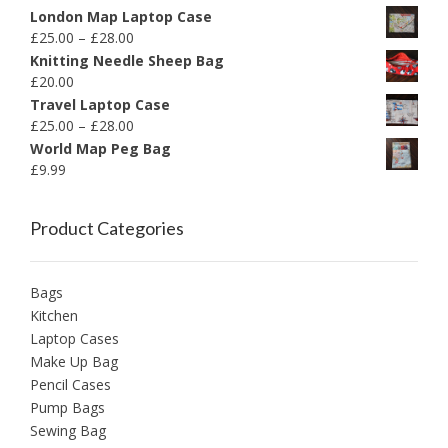
London Map Laptop Case
£
25.00
–
£
28.00
Knitting Needle Sheep Bag
£
20.00
Travel Laptop Case
£
25.00
–
£
28.00
World Map Peg Bag
£
9.99
Product Categories
Bags
Kitchen
Laptop Cases
Make Up Bag
Pencil Cases
Pump Bags
Sewing Bag