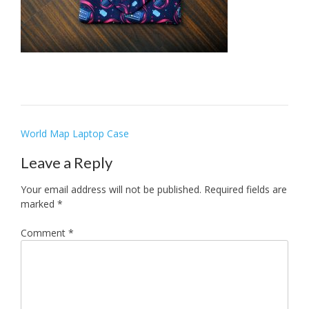
Post
World Map Laptop Case
navigation
Leave a Reply
Your email address will not be published.
Required fields are
marked
*
Comment
*