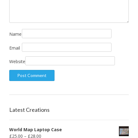
Name
Email
Website
Latest Creations
World Map Laptop Case
£
25.00
–
£
28.00