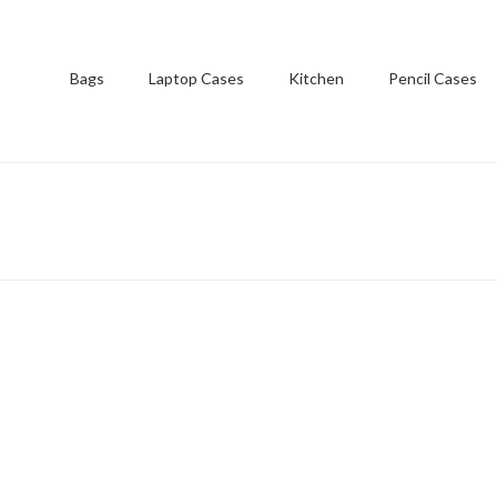
Bags
Laptop Cases
Kitchen
Pencil Cases