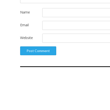
Name
Email
Website