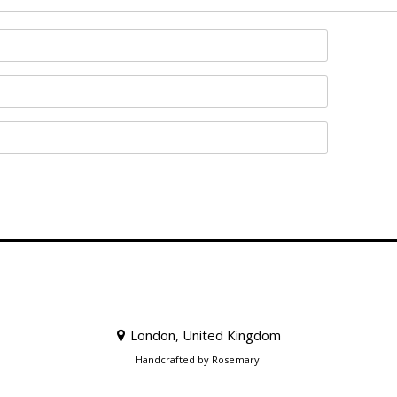
London, United Kingdom
Handcrafted by Rosemary.