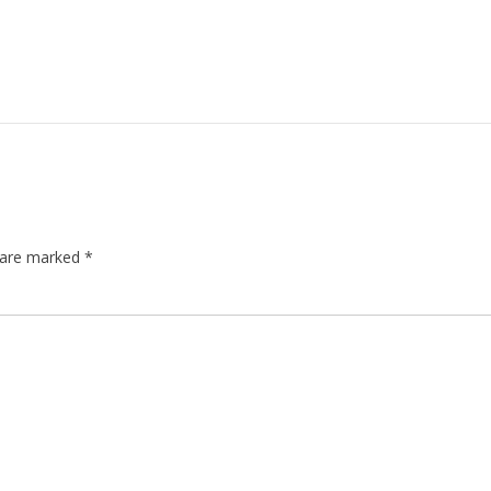
s are marked
*