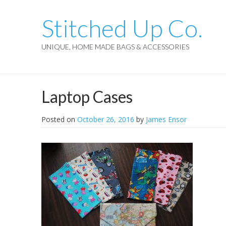
Stitched Up Co.
UNIQUE, HOME MADE BAGS & ACCESSORIES
Laptop Cases
Posted on
October 26, 2016
by
James Ensor