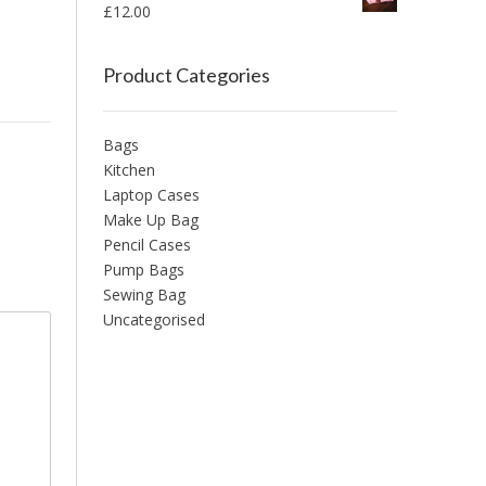
£
12.00
Product Categories
Bags
Kitchen
Laptop Cases
Make Up Bag
Pencil Cases
Pump Bags
Sewing Bag
Uncategorised