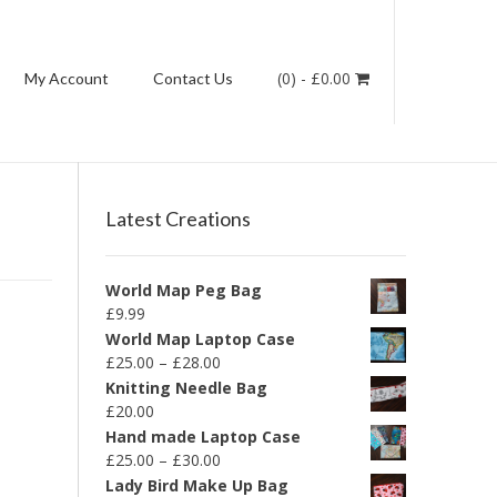
(0)
-
£
0.00
My Account
Contact Us
Latest Creations
World Map Peg Bag
£
9.99
World Map Laptop Case
£
25.00
–
£
28.00
Knitting Needle Bag
£
20.00
Hand made Laptop Case
£
25.00
–
£
30.00
Lady Bird Make Up Bag