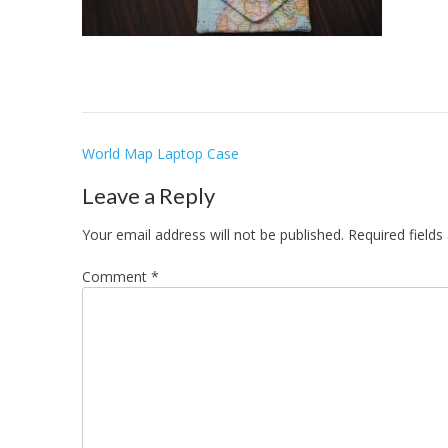
Post
World Map Laptop Case
navigation
Leave a Reply
Your email address will not be published.
Required field
Comment
*